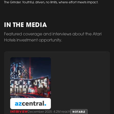
The Grinder. Youthful, driven, no limits, where effort meets impact.
IN THE MEDIA
Featured coverage and interviews about the Atari
Hotels investment opportunity.
INTERVIEW
December 2025
·
4.2M reach
NOTABLE