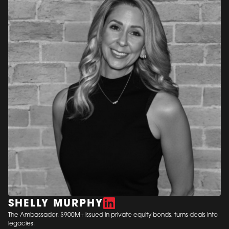
SHELLY MURPHY
The Ambassador. $900M+ issued in private equity bonds, turns deals into
legacies.