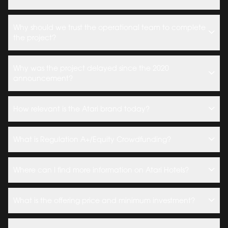
Why should we trust the operational team to complete
the project?
Why was the project delayed since the 2020
announcement?
How relevant is the Atari brand today?
What is Regulation A+/Equity Crowdfunding?
Where can I find more information on Atari Hotels?
What is the offering price and minimum investment?