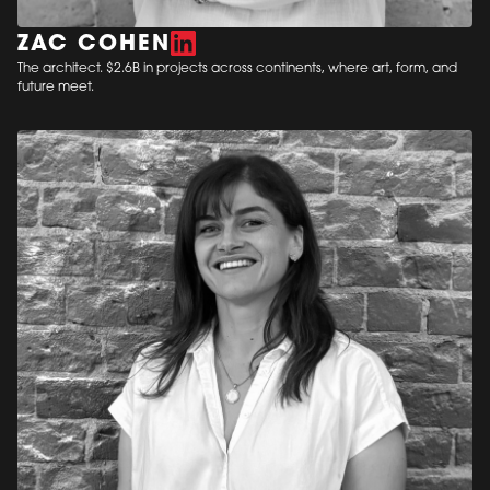
ZAC COHEN
The architect. $2.6B in projects across continents, where art, form, and
future meet.