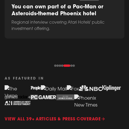
You can own part of a Pac-Man or
Asteroids-themed Phoenix hotel
Regional interview covering Atari Hotels' public
investment offering.
AS FEATURED IN
VIEW ALL 39+ ARTICLES & PRESS COVERAGE