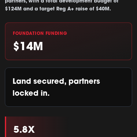
partners, with a total development budget of
$124M and a target Reg A+ raise of $40M.
FOUNDATION FUNDING
$14M
Land secured, partners
locked in.
5.8X