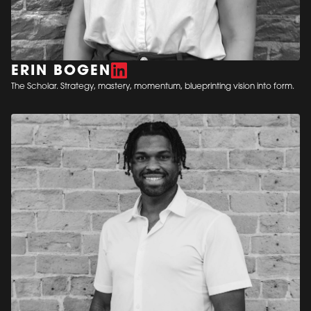
ERIN BOGEN
The Scholar. Strategy, mastery, momentum, blueprinting vision into form.