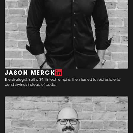
JASON MERCK
The strategist. Built a $4.1B tech empire, then turned to real estate to
bend skylines instead of code.