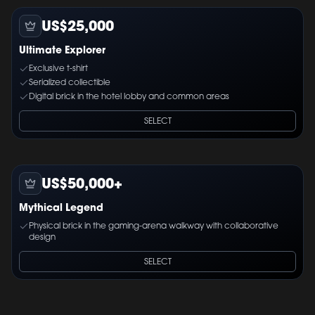
US$25,000
Ultimate Explorer
Exclusive t-shirt
Serialized collectible
Digital brick in the hotel lobby and common areas
SELECT
US$50,000+
Mythical Legend
Physical brick in the gaming-arena walkway with collaborative
design
SELECT