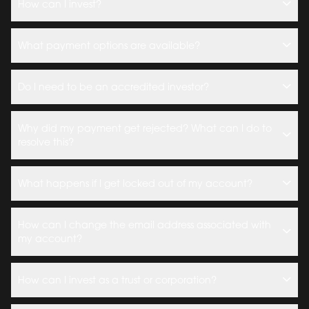
How can I invest?
What payment options are available?
Do I need to be an accredited investor?
Why did my payment get rejected? What can I do to
resolve this?
What happens if I get locked out of my account?
How can I change the email address associated with
my account?
How can I invest as a trust or corporation?