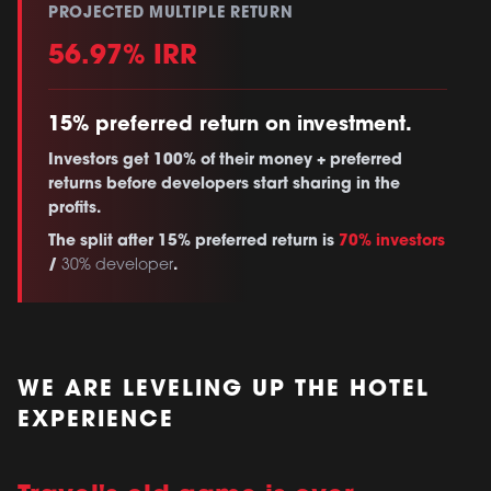
PROJECTED MULTIPLE RETURN
56.97% IRR
15% preferred return on investment.
Investors get 100% of their money + preferred
returns before developers start sharing in the
profits.
The split after 15% preferred return is
70% investors
/
.
30% developer
WE ARE LEVELING UP THE HOTEL
EXPERIENCE