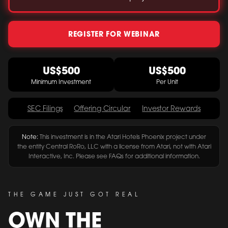
REGISTER FOR WEBINAR
US$500
US$500
Minimum Investment
Per Unit
SEC Filings
Offering Circular
Investor Rewards
Note:
This investment is in the Atari Hotels Phoenix project under
the entity Central RoRo, LLC with a license from Atari, not with Atari
Interactive, Inc. Please see FAQs for additional information.
THE GAME JUST GOT REAL
OWN THE