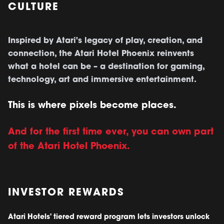
CULTURE
Inspired by Atari's legacy of play, creation, and
connection, the Atari Hotel Phoenix reinvents
what a hotel can be – a destination for gaming,
technology, art and immersive entertainment.
This is where pixels become places.
And for the first time ever, you can own part
of the Atari Hotel Phoenix.
INVESTOR REWARDS
Atari Hotels' tiered reward program lets investors unlock