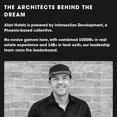
THE ARCHITECTS BEHIND THE
DREAM
Atari Hotels is powered by Intersection Development, a
Phoenix-based collective.
No novice gamers here, with combined $500M+ in real
estate experience and $4B+ in tech exits, our leadership
team owns the leaderboard.