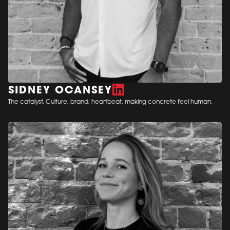
SIDNEY OCANSEY
The catalyst. Culture, brand, heartbeat, making concrete feel human.