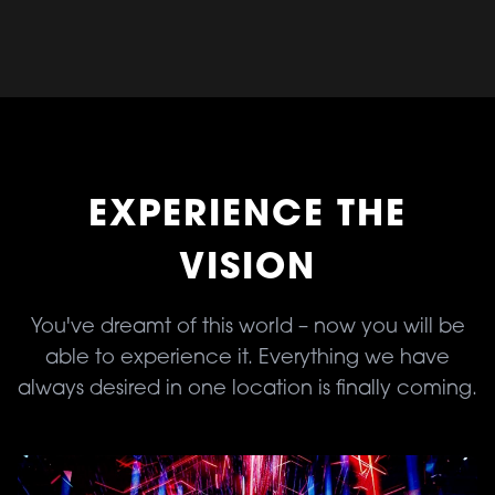
EXPERIENCE THE
VISION
You've dreamt of this world – now you will be
able to experience it. Everything we have
always desired in one location is finally coming.