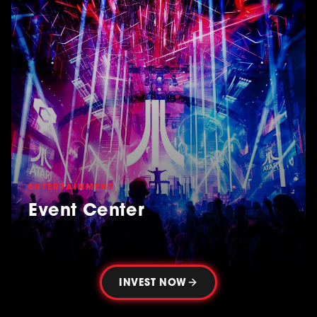
ENTERTAINMENT
Event Center
INVEST NOW