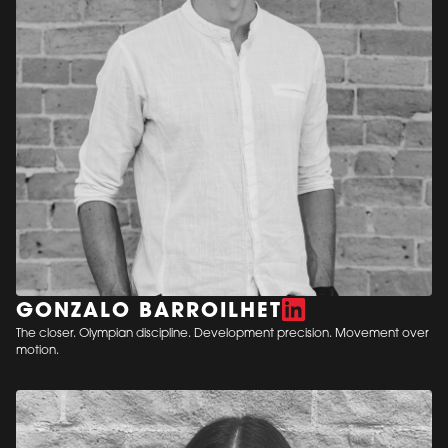
GONZALO BARROILHET
The closer. Olympian discipline. Development precision. Movement over
motion.