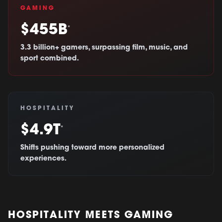
GAMING
$455B
*
3.3 billion+ gamers, surpassing film, music, and
sport combined.
HOSPITALITY
$4.9T
*
Shifts pushing toward more personalized
experiences.
HOSPITALITY MEETS GAMING