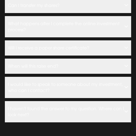
Can I transfer my shares?
What happens after I complete the online investment
process?
Will I receive a paper share certificate?
When will this raise end?
I would like to speak to someone about my investment,
who can I contact?
I haven't found the answer to my question. Where can I
look next?