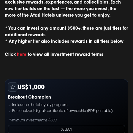
exclusive rewards, experiences, and collectibles. Each
new tier builds on the last — the more you invest, the
more of the Atari Hotels universe you get to enjoy.
* You can invest any amount $500+, these are just tiers for
additional rewards
* Any higher tier also includes rewards in all tiers below
Click
here
to view all investment reward terms
US$1,000
Breakout Champion
Inclusion in hotel loyalty program
Personalized digital certificate of ownership (PDF, printable)
*Minimum investment is $500
SELECT