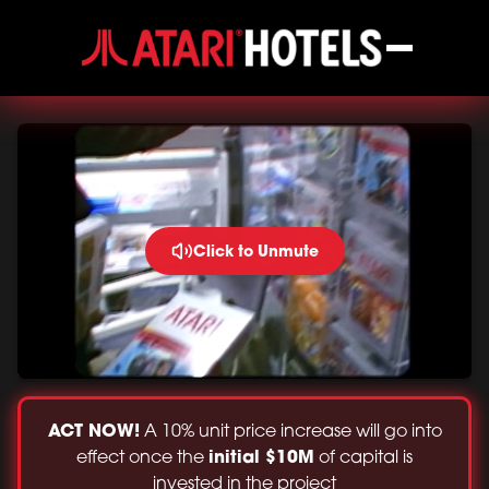
Click to Unmute
ACT NOW!
A 10% unit price increase will go into
initial $10M
effect once the
of capital is
invested in the project