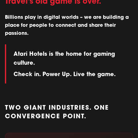
Travel's old game is over.
Billions play in digital worlds – we are building a
place for people to connect and share their
passions.
Atari Hotels is the home for gaming
culture.
Check in. Power Up. Live the game.
TWO GIANT INDUSTRIES. ONE
CONVERGENCE POINT.