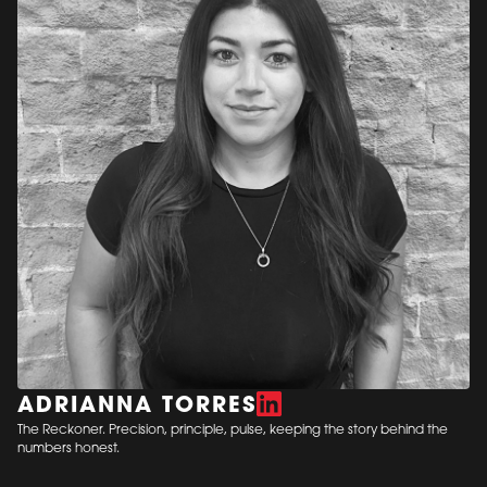
ADRIANNA TORRES
The Reckoner. Precision, principle, pulse, keeping the story behind the
numbers honest.