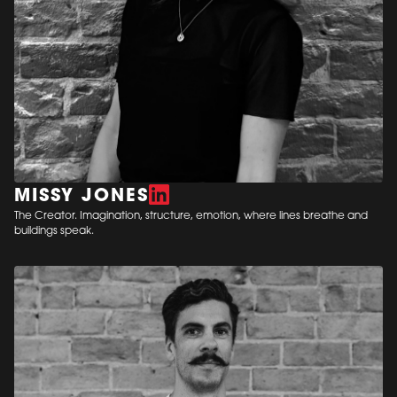
MISSY JONES
The Creator. Imagination, structure, emotion, where lines breathe and
buildings speak.