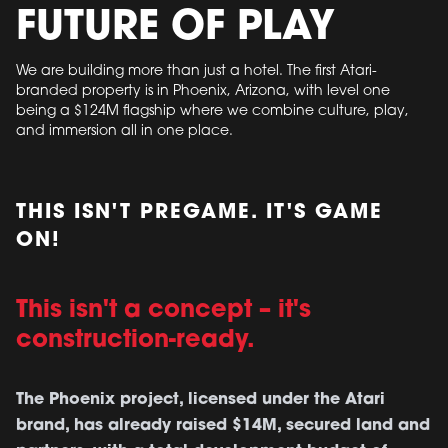
FUTURE OF PLAY
We are building more than just a hotel. The first Atari-
branded property is in Phoenix, Arizona, with level one
being a $124M flagship where we combine culture, play,
and immersion all in one place.
THIS ISN'T PREGAME. IT'S GAME
ON!
This isn't a concept – it's
construction-ready.
The Phoenix project, licensed under the Atari
brand, has already raised $14M, secured land and