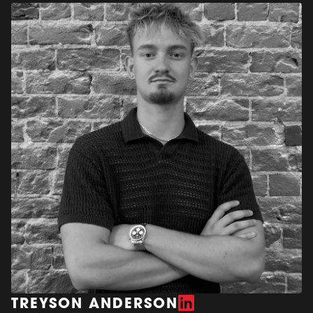
TREYSON ANDERSON