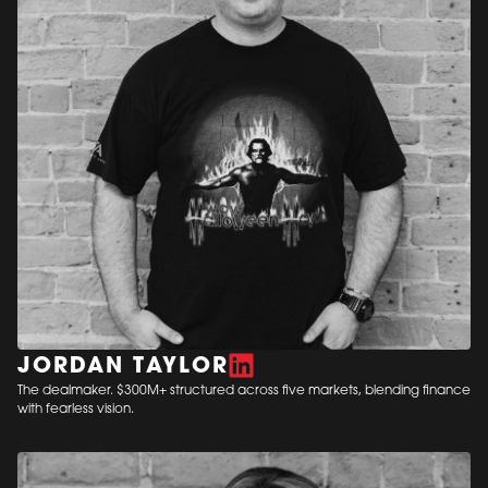
JORDAN TAYLOR
The dealmaker. $300M+ structured across five markets, blending finance
with fearless vision.