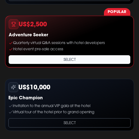
POPULAR
US$2,500
Adventure Seeker
Quarterly virtual Q&A sessions with hotel developers
Hotel event pre-sale access
SELECT
US$10,000
Epic Champion
Invitation to the annual VIP gala at the hotel
Virtual tour of the hotel prior to grand opening
SELECT