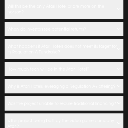
Will this be the only Atari Hotel or are more on the
horizon?
When do investors see potential returns?
What happens if Atari Hotels does not meet its target for
its Regulation A Fundraise?
How much tech will be in the Atari Hotel?
Why is Atari Hotels leveraging a Regulation A+ offering?
Was the project unable to secure traditional financing?
Is this project being built by the video game company
Atari?