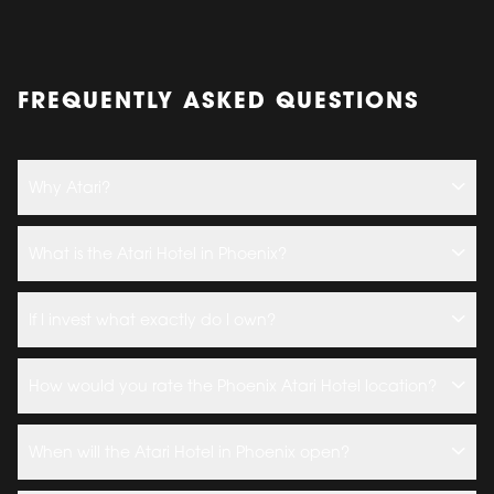
FREQUENTLY ASKED QUESTIONS
Why Atari?
What is the Atari Hotel in Phoenix?
If I invest what exactly do I own?
How would you rate the Phoenix Atari Hotel location?
When will the Atari Hotel in Phoenix open?